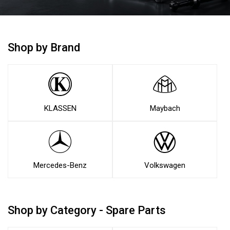
Shop by Brand
KLASSEN
Maybach
Mercedes-Benz
Volkswagen
Shop by Category - Spare Parts