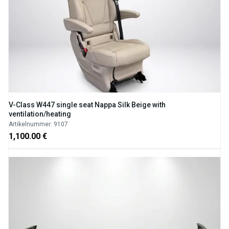
V-Class W447 single seat Nappa Silk Beige with
ventilation/heating
Artikelnummer: 9107
1,100.00 €