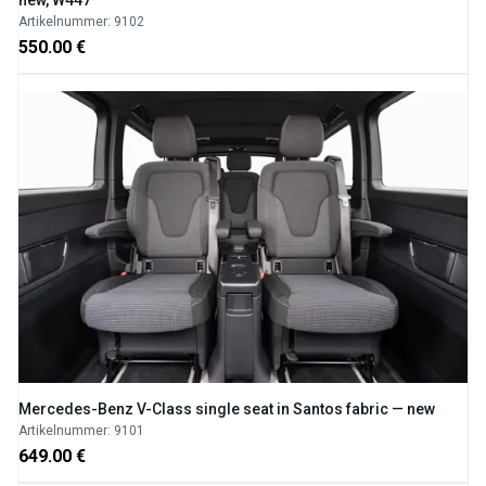
Artikelnummer: 9102
550.00 €
Mercedes-Benz V-Class single seat in Santos fabric — new
Artikelnummer: 9101
649.00 €