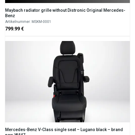
Maybach radiator grille without Distronic Original Mercedes-
Benz
Artikelnummer: MSKM-0001
799.99 €
Mercedes-Benz V-Class single seat – Lugano black – brand
new, W447