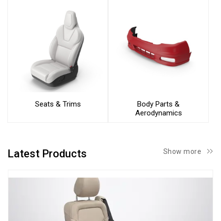
Seats & Trims
Body Parts &
Aerodynamics
Latest Products
Show more