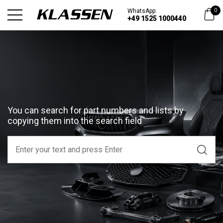
WhatsApp:
0
+49 1525 1000440
You can search for part numbers and lists by
copying them into the search field