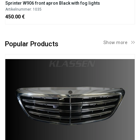
Sprinter W906 front apron Black with fog lights
Artikelnummer: 1035
450.00 €
Popular Products
Show more