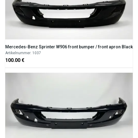
Mercedes-Benz Sprinter W906 front bumper / front apron Black
Artikelnummer: 1037
100.00 €