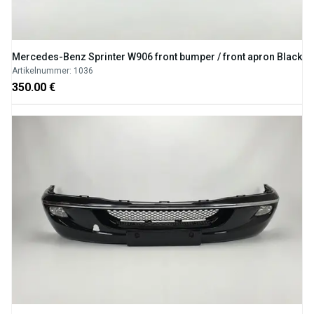
Mercedes-Benz Sprinter W906 front bumper / front apron Black
Artikelnummer: 1036
350.00 €