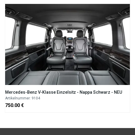
Mercedes-Benz V-Klasse Einzelsitz - Nappa Schwarz - NEU
Artikelnummer: 9104
750.00 €